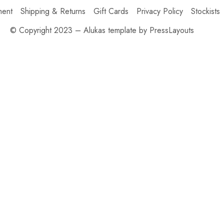
ment
Shipping & Returns
Gift Cards
Privacy Policy
Stockists
© Copyright 2023 – Alukas template by PressLayouts