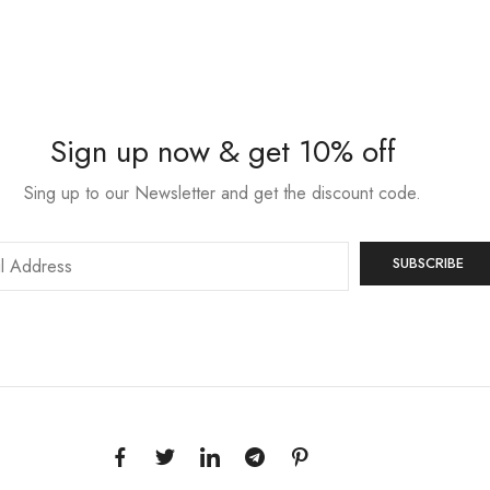
Sign up now & get 10% off
Sing up to our Newsletter and get the discount code.