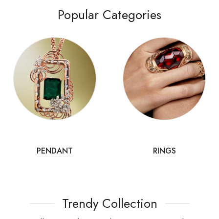
Popular Categories
PENDANT
RINGS
Trendy Collection