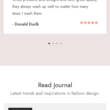
they always wash up well no matter how many
times I wash them.
- Donald Duclk
Read Journal
Latest trends and inspirations in fashion design.