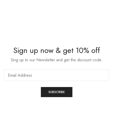
Sign up now & get 10% off
Sing up to our Newsletter and get the discount code.