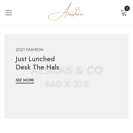
0
2021 FASHION
Just Lunched
Desk The Hals
SEE MORE