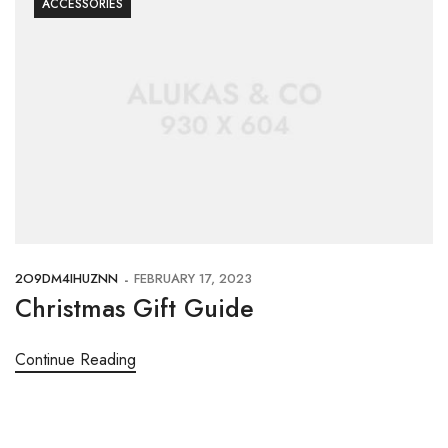
ACCESSORIES
2O9DM4IHUZNN
FEBRUARY 17, 2023
Christmas Gift Guide
Continue Reading