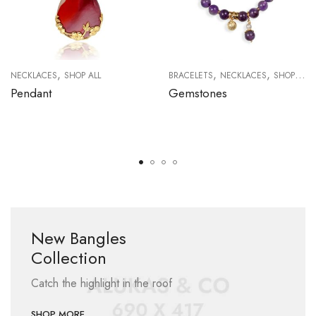
,
,
,
NECKLACES
SHOP ALL
BRACELETS
NECKLACES
SHOP ALL
Pendant
Gemstones
New Bangles
Collection
Catch the highlight in the roof
SHOP MORE