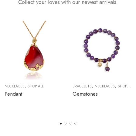
Collect your loves with our newest arrivals.
,
,
,
NECKLACES
SHOP ALL
BRACELETS
NECKLACES
SHOP ALL
Pendant
Gemstones