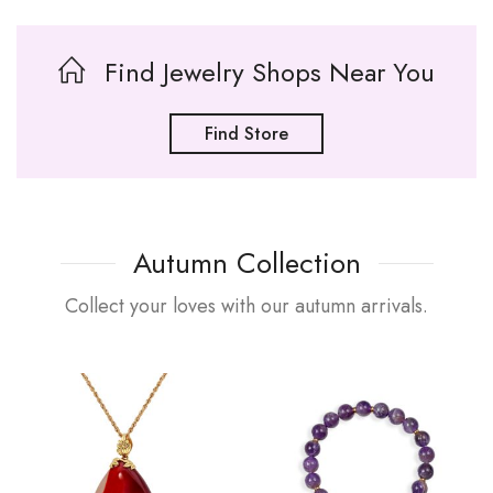
Find Jewelry Shops Near You
Find Store
Autumn Collection
Collect your loves with our autumn arrivals.