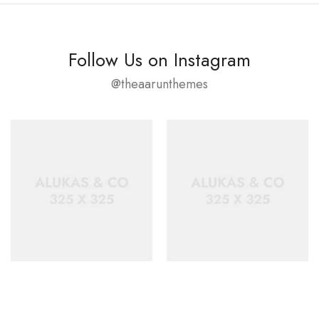
Follow Us on Instagram
@theaarunthemes