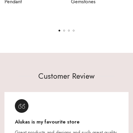
Pendant
Gemstones
Customer Review
Alukas is my favourite store
Great products and designs and such great quality,