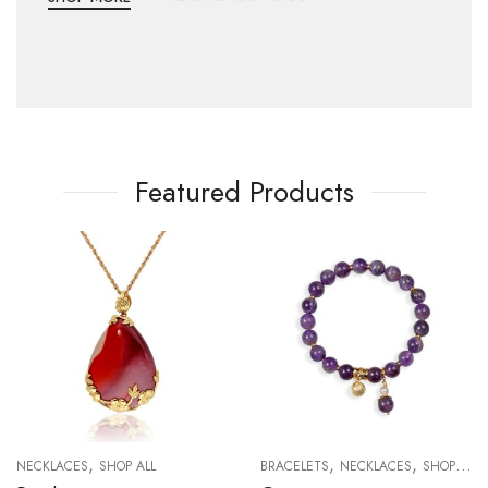
Featured Products
,
,
,
NECKLACES
SHOP ALL
BRACELETS
NECKLACES
SHOP ALL