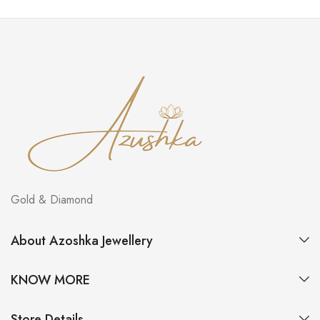
Gold & Diamond
About Azoshka Jewellery
KNOW MORE
Store Details