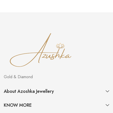
Gold & Diamond
About Azoshka Jewellery
KNOW MORE