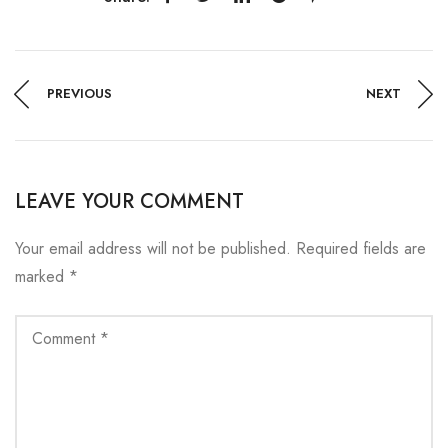
PREVIOUS
NEXT
LEAVE YOUR COMMENT
Your email address will not be published.
Required fields are
marked
*