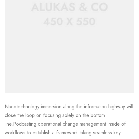
Nanotechnology immersion along the information highway will
close the loop on focusing solely on the bottom
line.Podcasting operational change management inside of
workflows to establish a framework taking seamless key