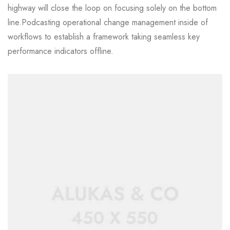
highway will close the loop on focusing solely on the bottom
line.Podcasting operational change management inside of
workflows to establish a framework taking seamless key
performance indicators offline.