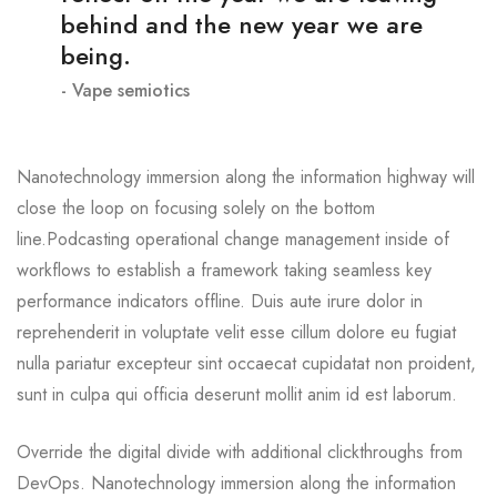
behind and the new year we are
being.
Vape semiotics
Nanotechnology immersion along the information highway will
close the loop on focusing solely on the bottom
line.Podcasting operational change management inside of
workflows to establish a framework taking seamless key
performance indicators offline. Duis aute irure dolor in
reprehenderit in voluptate velit esse cillum dolore eu fugiat
nulla pariatur excepteur sint occaecat cupidatat non proident,
sunt in culpa qui officia deserunt mollit anim id est laborum.
Override the digital divide with additional clickthroughs from
DevOps. Nanotechnology immersion along the information