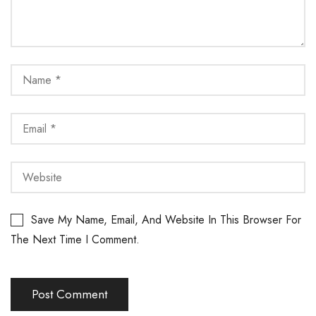
Save My Name, Email, And Website In This Browser For
The Next Time I Comment.