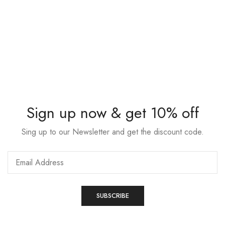
Sign up now & get 10% off
Sing up to our Newsletter and get the discount code.