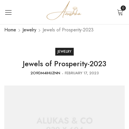
0
Home
Jewelry
Jewels of Prosperity-2023
JEWELRY
Jewels of Prosperity-2023
2O9DM4IHUZNN
FEBRUARY 17, 2023