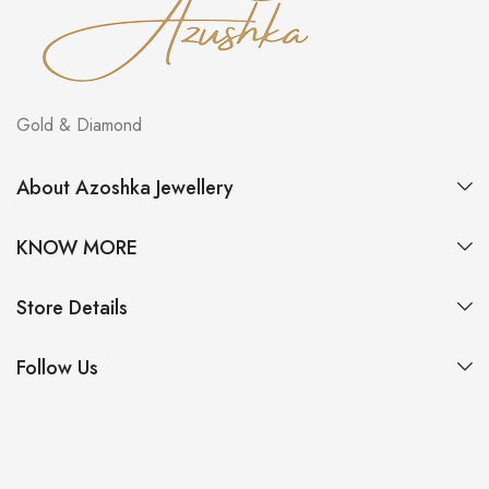
Gold & Diamond
About Azoshka Jewellery
KNOW MORE
Store Details
Follow Us