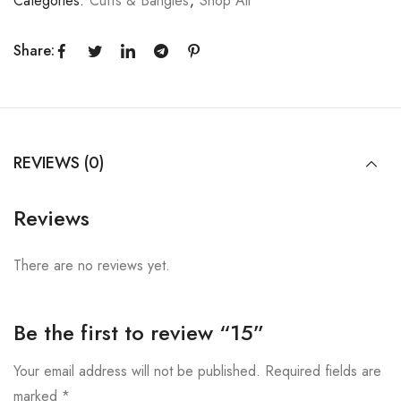
Categories:
Cuffs & Bangles
,
Shop All
Share:
REVIEWS (0)
Reviews
There are no reviews yet.
Be the first to review “15”
Your email address will not be published.
Required fields are
marked
*