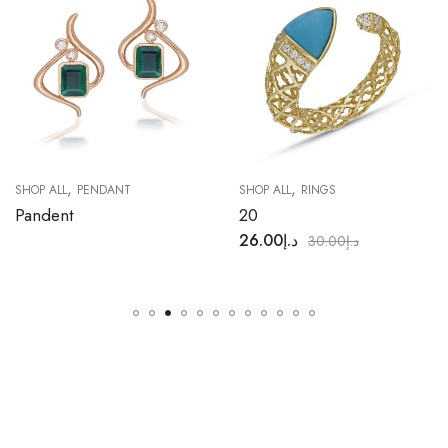
,
,
SHOP ALL
PENDANT
SHOP ALL
RINGS
Pandent
20
26.00
د.إ
30.00
د.إ