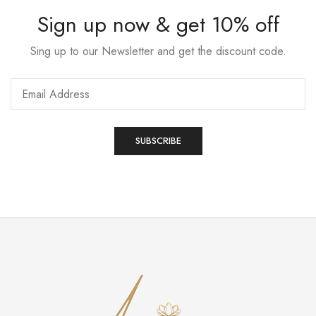
Sign up now & get 10% off
Sing up to our Newsletter and get the discount code.