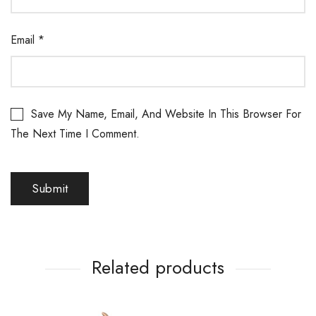
Email
*
Save My Name, Email, And Website In This Browser For
The Next Time I Comment.
Related products