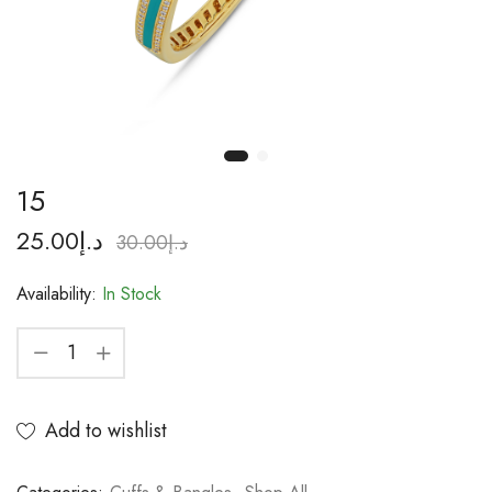
15
25.00
د.إ
30.00
د.إ
Availability:
In Stock
Add to wishlist