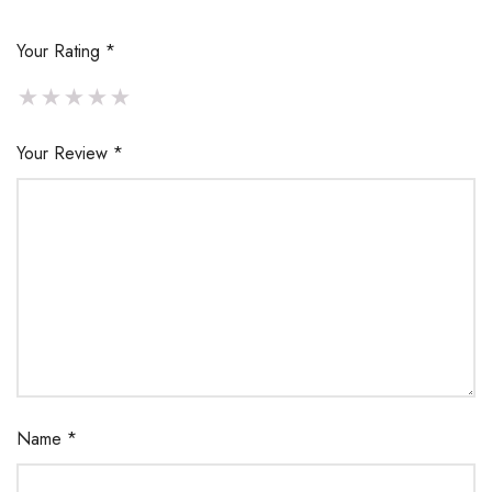
Your Rating
*
Your Review
*
Name
*