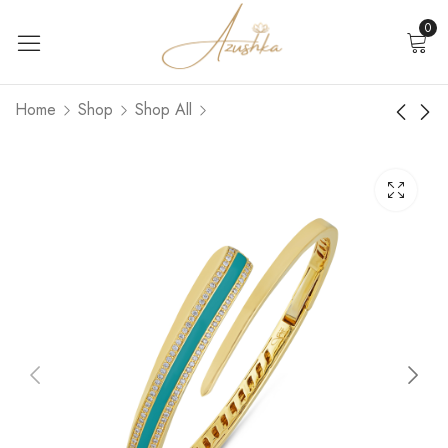
0
Home
Shop
Shop All