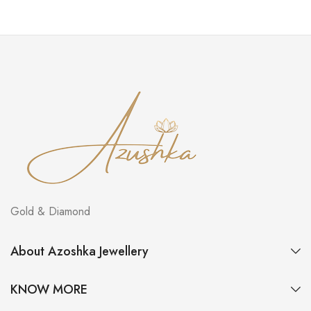
Gold & Diamond
About Azoshka Jewellery
KNOW MORE