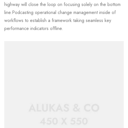
highway will close the loop on focusing solely on the bottom
line.Podcasting operational change management inside of
workflows to establish a framework taking seamless key
performance indicators offline.