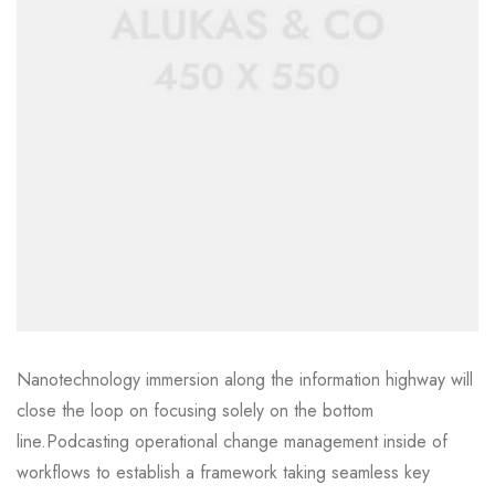
Nanotechnology immersion along the information highway will
close the loop on focusing solely on the bottom
line.Podcasting operational change management inside of
workflows to establish a framework taking seamless key