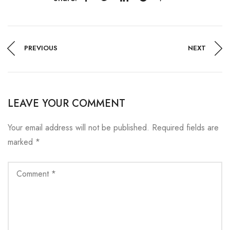
PREVIOUS
NEXT
LEAVE YOUR COMMENT
Your email address will not be published.
Required fields are
marked
*