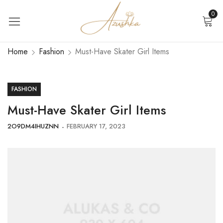
0
Home
Fashion
Must-Have Skater Girl Items
FASHION
Must-Have Skater Girl Items
2O9DM4IHUZNN
FEBRUARY 17, 2023