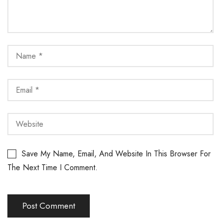
Save My Name, Email, And Website In This Browser For
The Next Time I Comment.