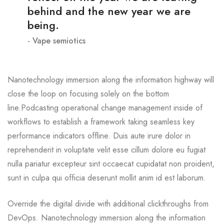
behind and the new year we are
being.
Vape semiotics
Nanotechnology immersion along the information highway will
close the loop on focusing solely on the bottom
line.Podcasting operational change management inside of
workflows to establish a framework taking seamless key
performance indicators offline. Duis aute irure dolor in
reprehenderit in voluptate velit esse cillum dolore eu fugiat
nulla pariatur excepteur sint occaecat cupidatat non proident,
sunt in culpa qui officia deserunt mollit anim id est laborum.
Override the digital divide with additional clickthroughs from
DevOps. Nanotechnology immersion along the information