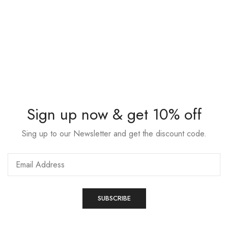
Sign up now & get 10% off
Sing up to our Newsletter and get the discount code.