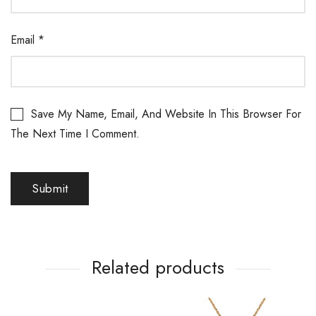
Email
*
Save My Name, Email, And Website In This Browser For
The Next Time I Comment.
Related products