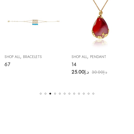
,
,
SHOP ALL
BRACELETS
SHOP ALL
PENDANT
67
14
25.00
د.إ
30.00
د.إ