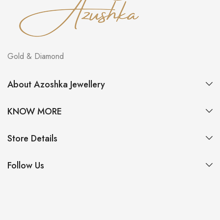
Gold & Diamond
About Azoshka Jewellery
KNOW MORE
Store Details
Follow Us