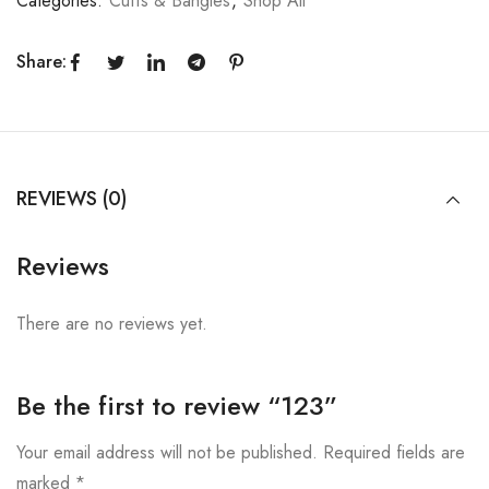
Categories:
Cuffs & Bangles
,
Shop All
Share:
REVIEWS (0)
Reviews
There are no reviews yet.
Be the first to review “123”
Your email address will not be published.
Required fields are
marked
*