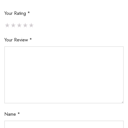
Your Rating
*
Your Review
*
Name
*