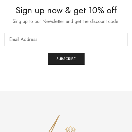
Sign up now & get 10% off
Sing up to our Newsletter and get the discount code.