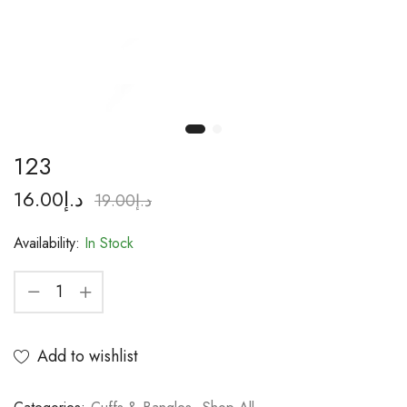
123
16.00
د.إ
19.00
د.إ
Availability:
In Stock
Add to wishlist