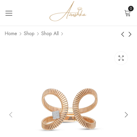
0
Home
Shop
Shop All