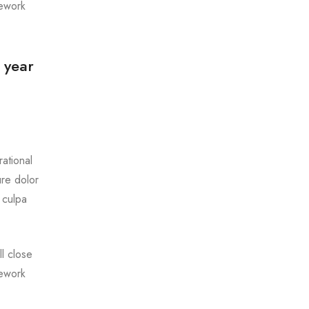
mework
 year
ational
ure dolor
 culpa
l close
mework