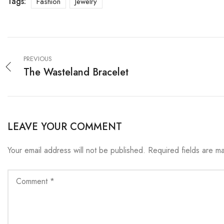
Tags:
Fashion
Jewelry
PREVIOUS
The Wasteland Bracelet
LEAVE YOUR COMMENT
Your email address will not be published.
Required fields are 