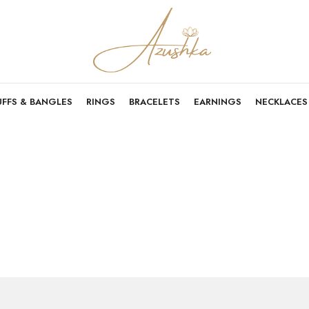
UFFS & BANGLES
RINGS
BRACELETS
EARNINGS
NECKLACES