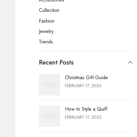
Collection
Fashion
Jewelry
Trends
Recent Posts
Christmas Gift Guide
FEBRUARY 17, 2023
How to Style a Quiff
FEBRUARY 17, 2023