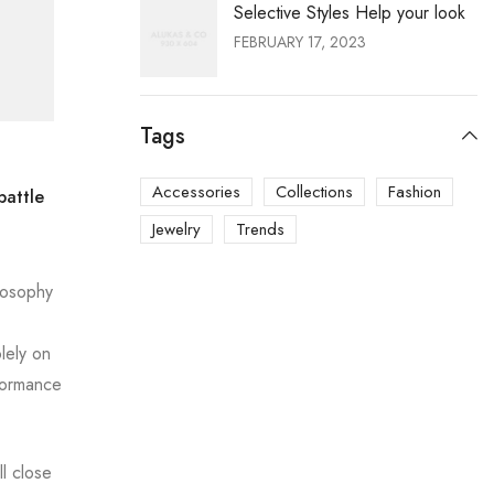
Selective Styles Help your look
FEBRUARY 17, 2023
Tags
Accessories
Collections
Fashion
battle
Jewelry
Trends
ilosophy
lely on
formance
l close