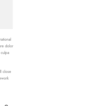
ational
ure dolor
 culpa
l close
mework