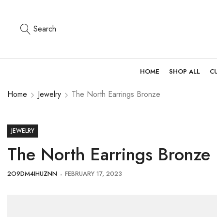
Search
HOME
SHOP ALL
C
Home
Jewelry
The North Earrings Bronze
JEWELRY
The North Earrings Bronze
2O9DM4IHUZNN
FEBRUARY 17, 2023