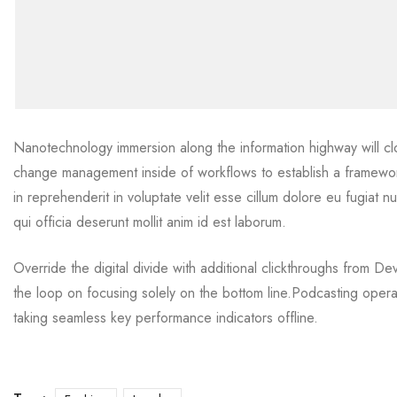
Nanotechnology immersion along the information highway will cl
change management inside of workflows to establish a framework
in reprehenderit in voluptate velit esse cillum dolore eu fugiat n
qui officia deserunt mollit anim id est laborum.
Override the digital divide with additional clickthroughs from 
the loop on focusing solely on the bottom line.Podcasting oper
taking seamless key performance indicators offline.