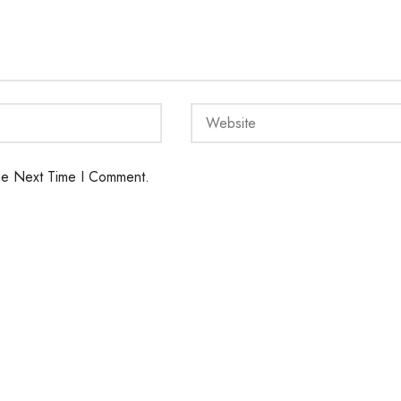
he Next Time I Comment.