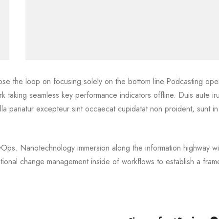
ose the loop on focusing solely on the bottom line.Podcasting oper
 taking seamless key performance indicators offline. Duis aute ir
ulla pariatur excepteur sint occaecat cupidatat non proident, sunt in
DevOps. Nanotechnology immersion along the information highway wil
ational change management inside of workflows to establish a fra