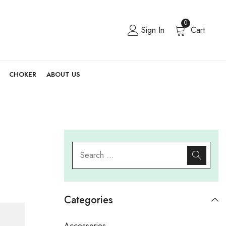
0
Sign In
Cart
CHOKER
ABOUT US
Categories
Accessories