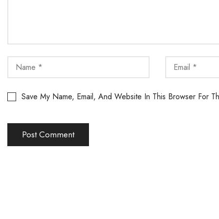
Save My Name, Email, And Website In This Browser For T