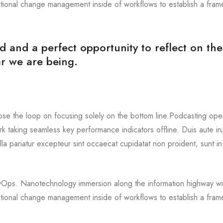
ational change management inside of workflows to establish a fra
d and a perfect opportunity to reflect on the
r we are being.
ose the loop on focusing solely on the bottom line.Podcasting oper
 taking seamless key performance indicators offline. Duis aute ir
ulla pariatur excepteur sint occaecat cupidatat non proident, sunt in
DevOps. Nanotechnology immersion along the information highway wil
ational change management inside of workflows to establish a fra