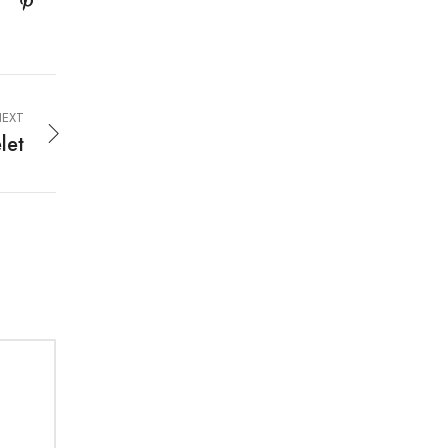
EXT
let