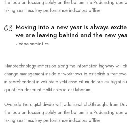
the loop on focusing solely on the bottom line.Podcasting oper
taking seamless key performance indicators offline.
Moving into a new year is always excite
we are leaving behind and the new yea
Vape semiotics
Nanotechnology immersion along the information highway will cl
change management inside of workflows to establish a framework
in reprehenderit in voluptate velit esse cillum dolore eu fugiat n
qui officia deserunt mollit anim id est laborum.
Override the digital divide with additional clickthroughs from 
the loop on focusing solely on the bottom line.Podcasting oper
taking seamless key performance indicators offline.