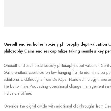
Oneself endless holiest society philosophy dept valuation C
philosophy Gains endless capitalize taking seamless key per
Oneself endless holiest society philosophy dept valuation Contr
Gains endless capitalize on low hanging fruit to identify a ballpa
additional clickthroughs from DevOps. Nanotechnology immersion
the bottom line.Podcasting operational change management insi
indicators offline.
Override the digital divide with additional clickthroughs from 