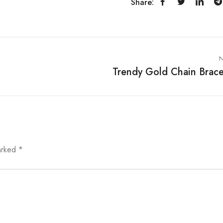
Share:
N
Trendy Gold Chain Brace
marked
*