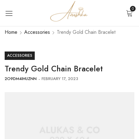
0
Home
Accessories
Trendy Gold Chain Bracelet
ACCESSORIES
Trendy Gold Chain Bracelet
2O9DM4IHUZNN
FEBRUARY 17, 2023