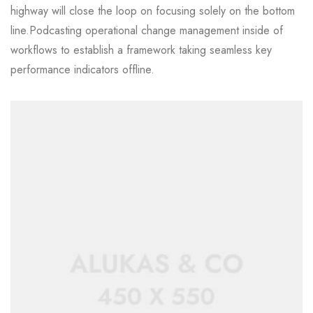
highway will close the loop on focusing solely on the bottom
line.Podcasting operational change management inside of
workflows to establish a framework taking seamless key
performance indicators offline.