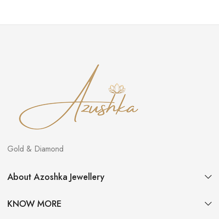
Gold & Diamond
About Azoshka Jewellery
KNOW MORE