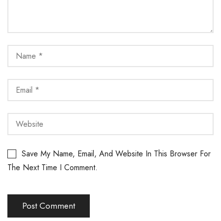
Save My Name, Email, And Website In This Browser For
The Next Time I Comment.