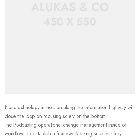
Nanotechnology immersion along the information highway will
close the loop on focusing solely on the bottom
line.Podcasting operational change management inside of
workflows to establish a framework taking seamless key