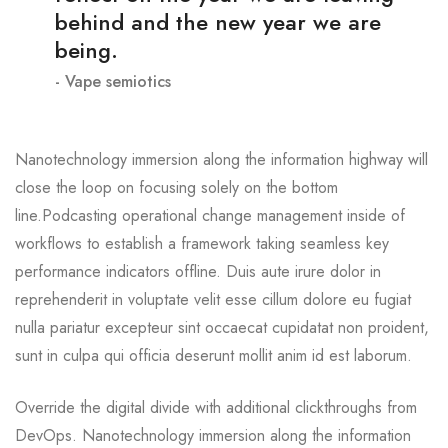
behind and the new year we are
being.
Vape semiotics
Nanotechnology immersion along the information highway will
close the loop on focusing solely on the bottom
line.Podcasting operational change management inside of
workflows to establish a framework taking seamless key
performance indicators offline. Duis aute irure dolor in
reprehenderit in voluptate velit esse cillum dolore eu fugiat
nulla pariatur excepteur sint occaecat cupidatat non proident,
sunt in culpa qui officia deserunt mollit anim id est laborum.
Override the digital divide with additional clickthroughs from
DevOps. Nanotechnology immersion along the information