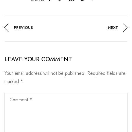
PREVIOUS
NEXT
LEAVE YOUR COMMENT
Your email address will not be published.
Required fields are
marked
*