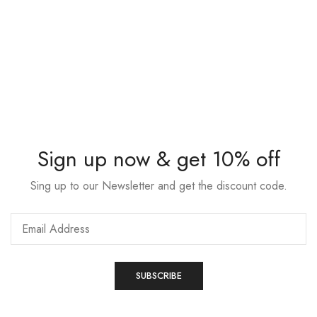
Sign up now & get 10% off
Sing up to our Newsletter and get the discount code.