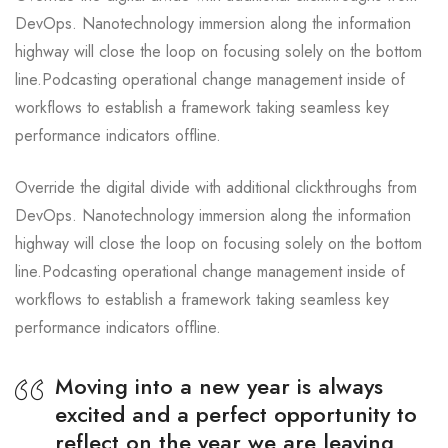
DevOps. Nanotechnology immersion along the information
highway will close the loop on focusing solely on the bottom
line.Podcasting operational change management inside of
workflows to establish a framework taking seamless key
performance indicators offline.
Override the digital divide with additional clickthroughs from
DevOps. Nanotechnology immersion along the information
highway will close the loop on focusing solely on the bottom
line.Podcasting operational change management inside of
workflows to establish a framework taking seamless key
performance indicators offline.
Moving into a new year is always
excited and a perfect opportunity to
reflect on the year we are leaving