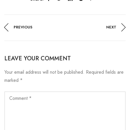
PREVIOUS
NEXT
LEAVE YOUR COMMENT
Your email address will not be published.
Required fields are
marked
*