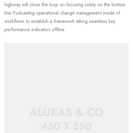
highway will close the loop on focusing solely on the bottom
line.Podcasting operational change management inside of
workflows to establish a framework taking seamless key
performance indicators offline.