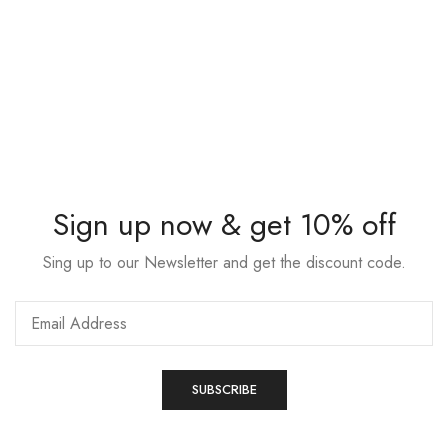
Sign up now & get 10% off
Sing up to our Newsletter and get the discount code.