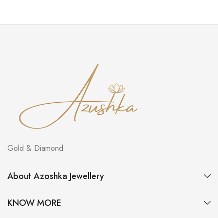
Gold & Diamond
About Azoshka Jewellery
KNOW MORE