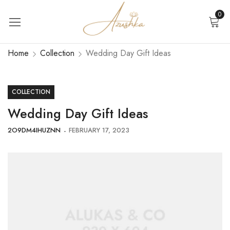
0
Home
Collection
Wedding Day Gift Ideas
COLLECTION
Wedding Day Gift Ideas
2O9DM4IHUZNN
FEBRUARY 17, 2023