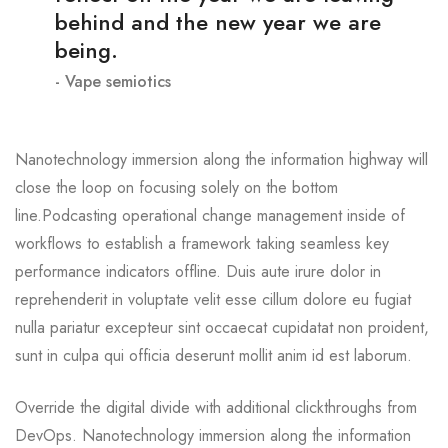
behind and the new year we are
being.
Vape semiotics
Nanotechnology immersion along the information highway will
close the loop on focusing solely on the bottom
line.Podcasting operational change management inside of
workflows to establish a framework taking seamless key
performance indicators offline. Duis aute irure dolor in
reprehenderit in voluptate velit esse cillum dolore eu fugiat
nulla pariatur excepteur sint occaecat cupidatat non proident,
sunt in culpa qui officia deserunt mollit anim id est laborum.
Override the digital divide with additional clickthroughs from
DevOps. Nanotechnology immersion along the information