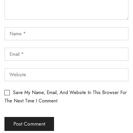
Save My Name, Email, And Website In This Browser For
The Next Time I Comment.