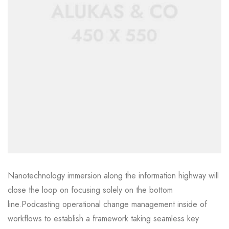
Nanotechnology immersion along the information highway will
close the loop on focusing solely on the bottom
line.Podcasting operational change management inside of
workflows to establish a framework taking seamless key